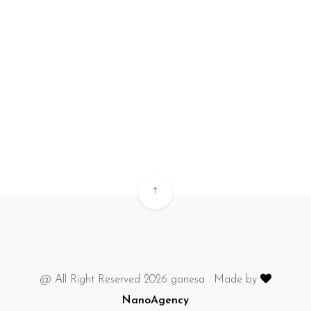
@ All Right Reserved 2026 ganesa . Made by
NanoAgency