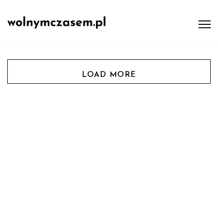
LOAD MORE
Tips & Tricks
Fashion & Style